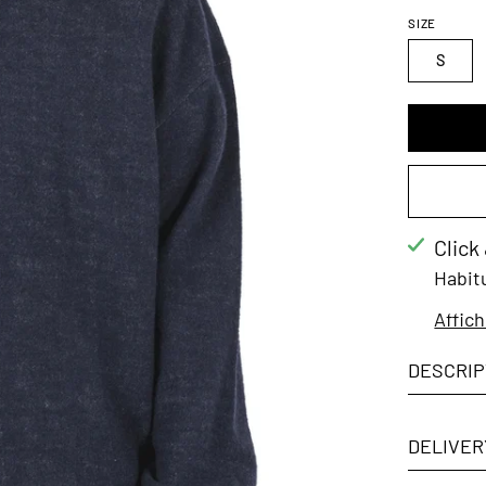
SIZE
S
Click
Habit
Affich
DESCRIP
DELIVER