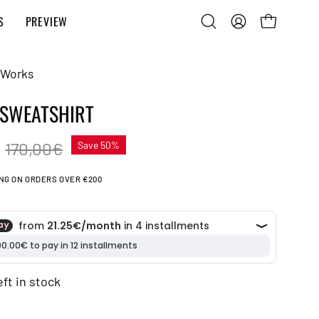
S
PREVIEW
Open
MY
OPEN CART
search
ACCOUNT
bar
 Works
 SWEATSHIRT
€
170,00€
Save
50%
ING ON ORDERS OVER €200
eft in stock