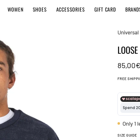
WOMEN
SHOES
ACCESSORIES
GIFT CARD
BRAND
Universal
LOOSE
85,00
FREE SHIPP
Only
1
l
SIZE GUIDE