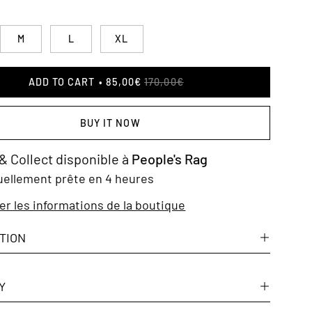
M
L
XL
ADD TO CART
85,00€
170,00€
BUY IT NOW
 & Collect disponible à
People's Rag
uellement prête en 4 heures
er les informations de la boutique
TION
Y