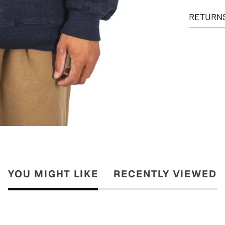
RETURN
YOU MIGHT LIKE
RECENTLY VIEWED