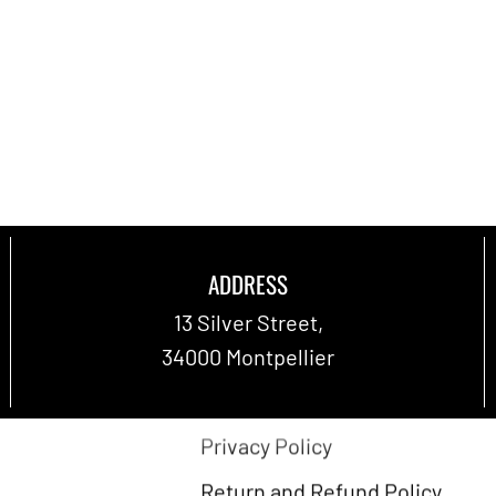
ADDRESS
Terms and Conditions
13 Silver Street,
 us
Legal notices
34000 Montpellier
per
Shipping Policy
Privacy Policy
Return and Refund Policy