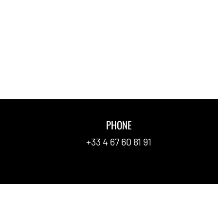
PHONE
FAQ
+33 4 67 60 81 91
Contact
Newspa