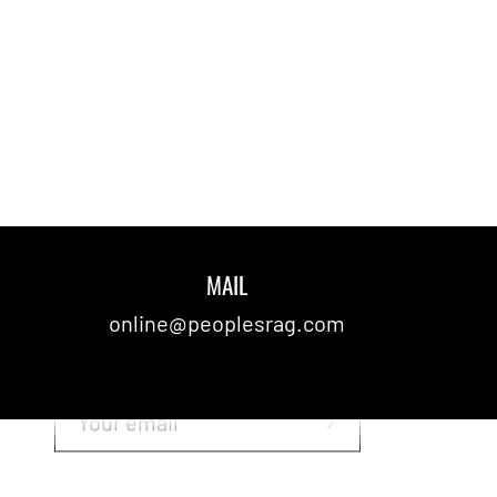
MAIL
SUBSCRIBE TO OUR NEWSLETTER
online@peoplesrag.com
Stay up to date with the latest
news!
Subscribe
to
Our