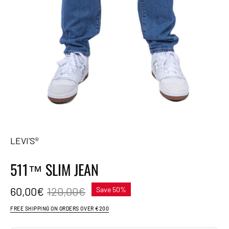
LEVI'S®
511™ SLIM JEAN
60,00€
120,00€
Save
50%
FREE SHIPPING ON ORDERS OVER €200