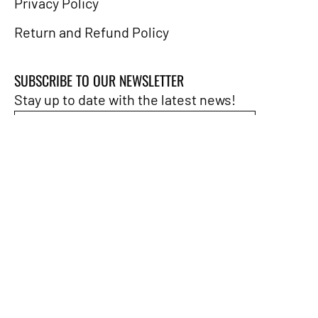
Privacy Policy
Return and Refund Policy
SUBSCRIBE TO OUR NEWSLETTER
Stay up to date with the latest news!
Subscribe
to
Our
Newsletter
LANGUAGE
English
© 2026,
People's Rag
.