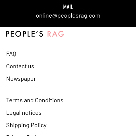
MAIL
online@peoplesrag.com
FAQ
Contact us
Newspaper
Terms and Conditions
Legal notices
Shipping Policy