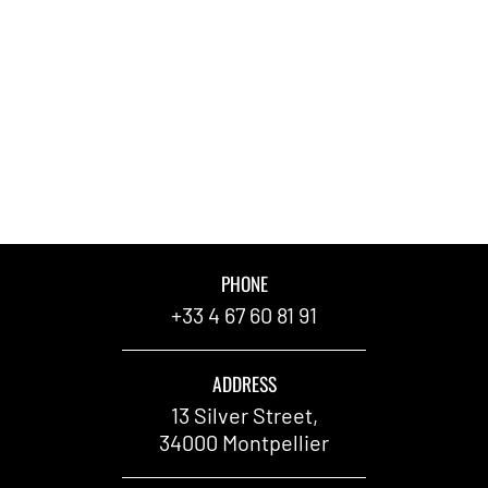
PHONE
+33 4 67 60 81 91
ADDRESS
13 Silver Street,
34000 Montpellier