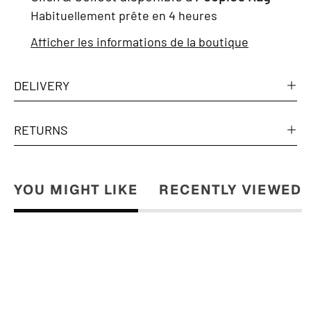
Habituellement prête en 4 heures
Afficher les informations de la boutique
DELIVERY
RETURNS
YOU MIGHT LIKE
RECENTLY VIEWED