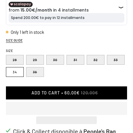
Only
1
left in stock
SIZE GUIDE
SIZE
28
29
30
31
32
33
34
36
ADD TO CART
60,00€
120,00€
Click & Collect disponible à
People's Rag