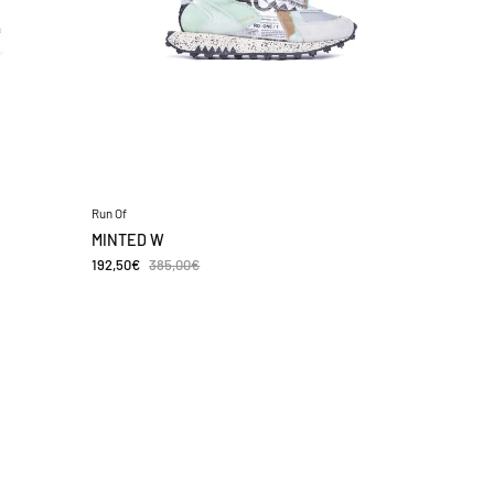
Run Of
MINTED W
192,50€
385,00€