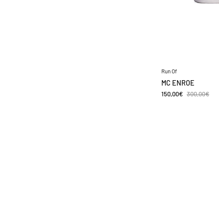
Run Of
MC ENROE
150,00€
300,00€