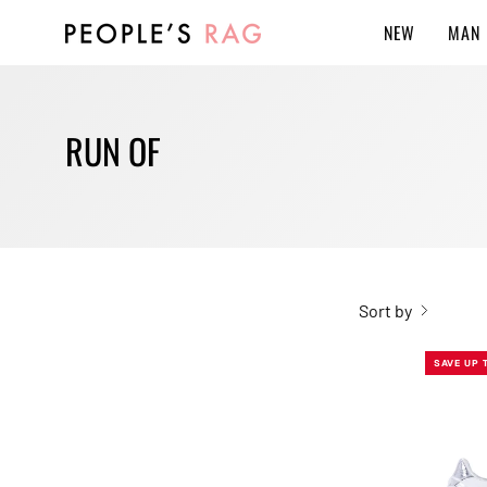
Skip
NEW
MAN
to
content
RUN OF
Sort by
SAVE UP 