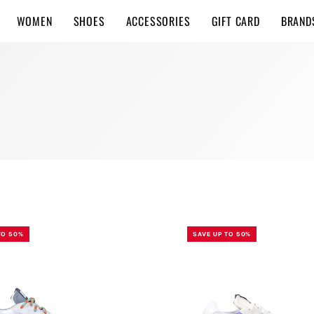
WOMEN
SHOES
ACCESSORIES
GIFT CARD
BRAND
WHITE
VIOLET
TO 50%
SAVE UP TO 50%
SAND
BODRUM
W