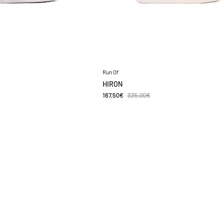
Run Of
HIRON
167,50€
335,00€