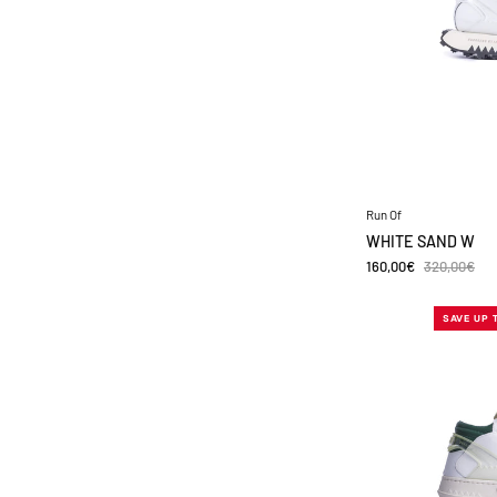
Run Of
WHITE SAND W
160,00€
320,00€
SAVE UP 