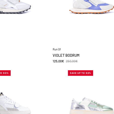
Run Of
VIOLET BODRUM
125,00€
250,00€
MC
HIRON
TO 50%
SAVE UP TO 50%
ENROE