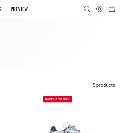
S
PREVIEW
Open
MY
OPEN CART
search
ACCOUNT
bar
5 products
MINTED
SAVE UP TO 50%
W